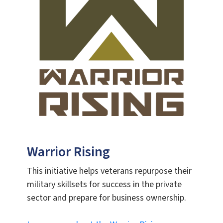
Warrior Rising
This initiative helps veterans repurpose their
military skillsets for success in the private
sector and prepare for business ownership.