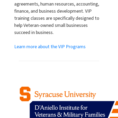
agreements, human resources, accounting,
finance, and business development. VIP
training classes are specifically designed to
help Veteran-owned small businesses
succeed in business.
Learn more about the VIP Programs