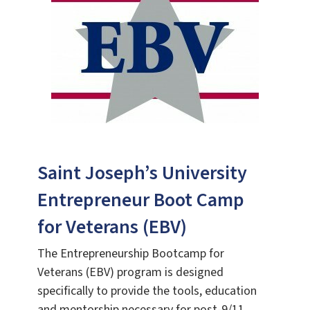
Saint Joseph’s University
Entrepreneur Boot Camp
for Veterans (EBV)
The Entrepreneurship Bootcamp for
Veterans (EBV) program is designed
specifically to provide the tools, education
and mentorship necessary for post-9/11