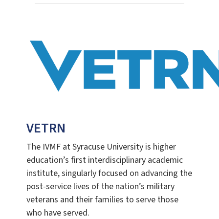
VETRN
The IVMF at Syracuse University is higher
education’s first interdisciplinary academic
institute, singularly focused on advancing the
post-service lives of the nation’s military
veterans and their families to serve those
who have served.