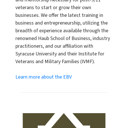
veterans to start or grow their own
businesses. We offer the latest training in
business and entrepreneurship, utilizing the
breadth of experience available through the
renowned Haub School of Business, industry
practitioners, and our affiliation with
Syracuse University and their Institute for
Veterans and Military Families (IVMF).
Learn more about the EBV