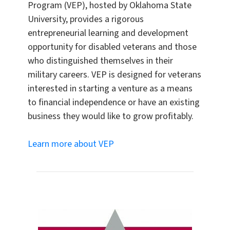
Program (VEP), hosted by Oklahoma State
University, provides a rigorous
entrepreneurial learning and development
opportunity for disabled veterans and those
who distinguished themselves in their
military careers. VEP is designed for veterans
interested in starting a venture as a means
to financial independence or have an existing
business they would like to grow profitably.
Learn more about VEP