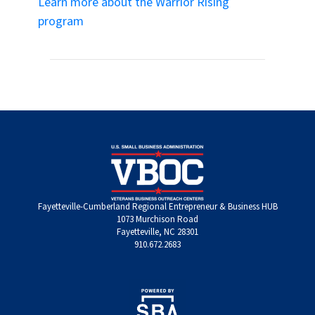
Learn more about the Warrior Rising
program
Fayetteville-Cumberland Regional Entrepreneur & Business HUB
1073 Murchison Road
Fayetteville, NC 28301
910.672.2683