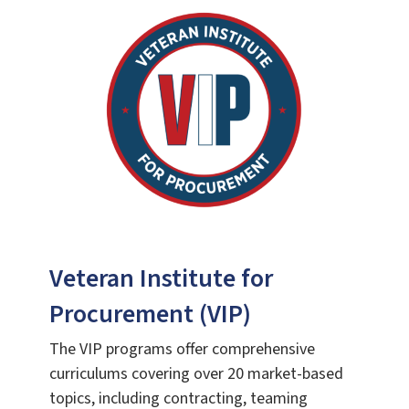
Veteran Institute for
Procurement (VIP)
The VIP programs offer comprehensive
curriculums covering over 20 market-based
topics, including contracting, teaming