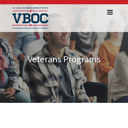
Veterans Programs