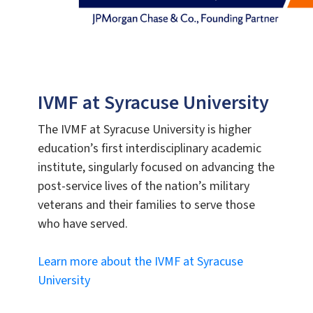
IVMF at Syracuse University
The IVMF at Syracuse University is higher
education’s first interdisciplinary academic
institute, singularly focused on advancing the
post-service lives of the nation’s military
veterans and their families to serve those
who have served.
Learn more about the IVMF at Syracuse
University