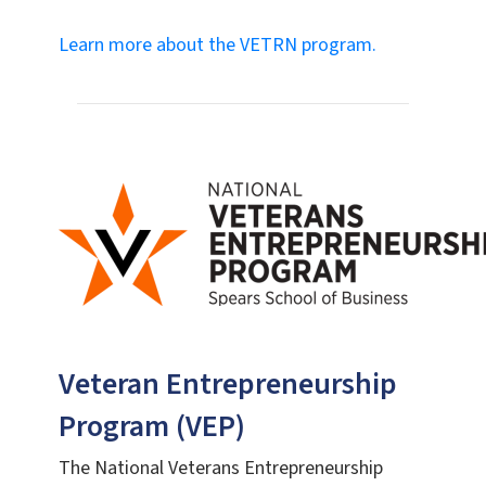
Learn more about the VETRN program.
Veteran Entrepreneurship
Program (VEP)
The National Veterans Entrepreneurship